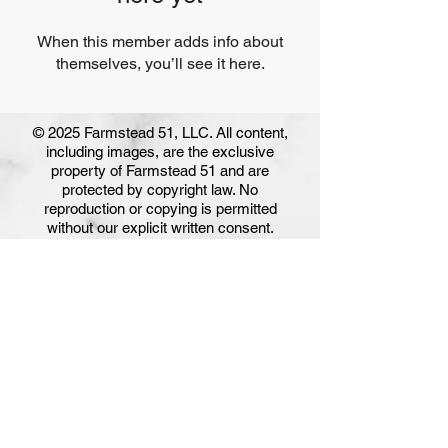
When this member adds info about
themselves, you’ll see it here.
© 2025 Farmstead 51, LLC. All content,
including images, are the exclusive
property of Farmstead 51 and are
protected by copyright law. No
reproduction or copying is permitted
without our explicit written consent.
Discover the joy of companionship with our
Golden Retriever and Goldendoodle
puppies in Kansas City, MO. As reputable
breeders, we take pride in offering top-
quality puppies to loving homes.
Privacy Policy
As dedicated independent