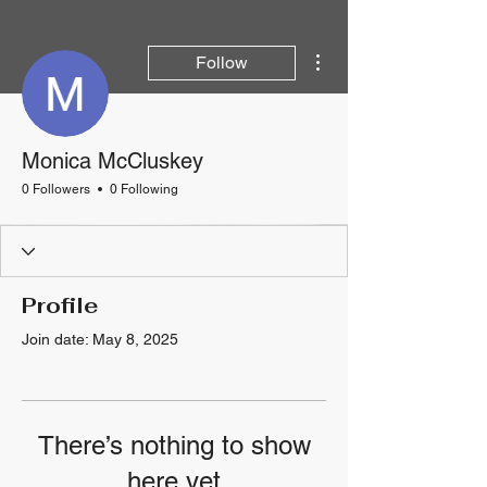
More actions
Follow
Monica McCluskey
0 Followers
0 Following
Profile
Join date: May 8, 2025
There’s nothing to show
here yet