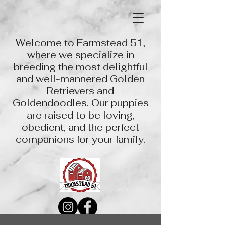
Welcome to Farmstead 51,
where we specialize in
breeding the most delightful
and well-mannered Golden
Retrievers and
Goldendoodles. Our puppies
are raised to be loving,
obedient, and the perfect
companions for your family.