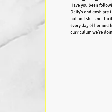
Have you been followin
Daily's and gosh are 
out and she's not thri
every day of her and h
curriculum we're doin