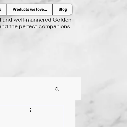
s
Products we love...
Blog
ul and well-mannered Golden
 and the perfect companions