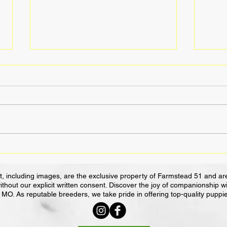
Golden Retrievers: Your
Servi
Family's Joyful Therapist and
Work
Agility Superstar
Impa
, including images, are the exclusive property of Farmstead 51 and are
ithout our explicit written consent. Discover the joy of companionship 
MO. As reputable breeders, we take pride in offering top-quality puppi