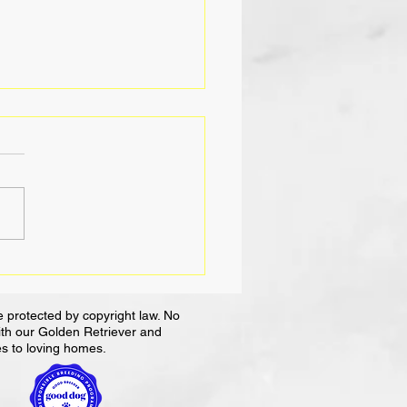
ce Dogs in the
place: A Pawsitive
ct
 protected by copyright law. No
with our Golden Retriever and
es to loving homes.