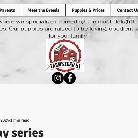
Parents
Meet the Breeds
Puppies & Prices
Contact U
ere we specialize in breeding the most delightf
s. Our puppies are raised to be loving, obedient,
for your family.
 2024
1 min read
y series