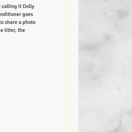
calling it Dolly 
onditioner goes 
to share a photo 
 litter, the 