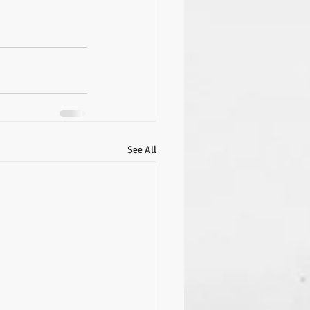
See All