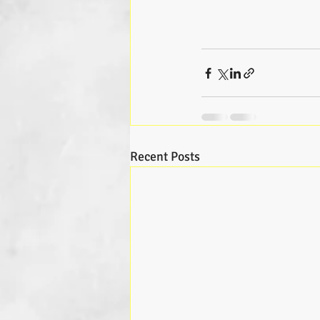
Recent Posts