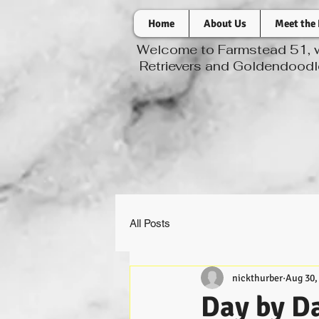
Home
About Us
Meet the 
Welcome to Farmstead 51, wh
Retrievers and Goldendoodle
All Posts
nickthurber
Aug 30,
Day by Da