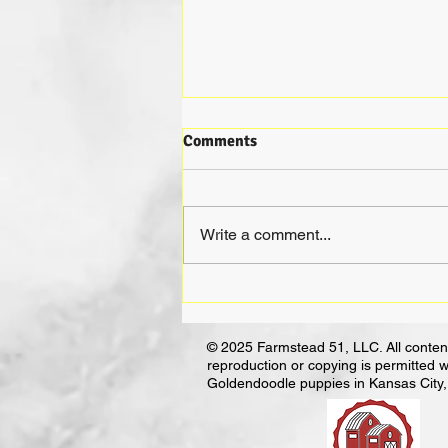
Comments
Write a comment...
Not All Breeders Are Bad:
Unraveling the Myths and
Finding the Good Ones
© 2025 Farmstead 51, LLC. All content
reproduction or copying is permitted w
Goldendoodle puppies in Kansas City, 