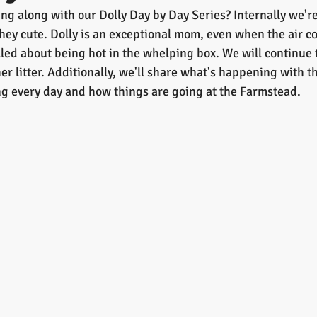
g along with our Dolly Day by Day Series? Internally we're 
they cute. Dolly is an exceptional mom, even when the air c
lled about being hot in the whelping box. We will continue 
er litter. Additionally, we'll share what's happening with the
g every day and how things are going at the Farmstead.