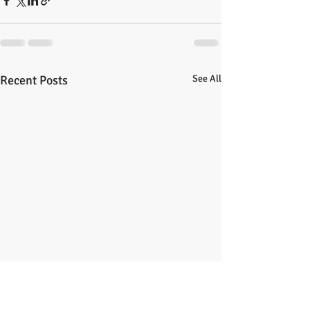
Recent Posts
See All