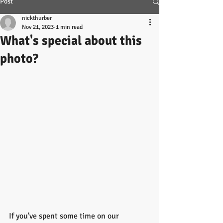
Post
nickthurber
Nov 21, 2023
1 min read
What's special about this
photo?
If you've spent some time on our 