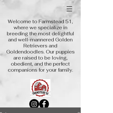
Welcome to Farmstead 51,
where we specialize in
breeding the most delightful
and well-mannered Golden
Retrievers and
Goldendoodles. Our puppies
are raised to be loving,
obedient, and the perfect
companions for your family.