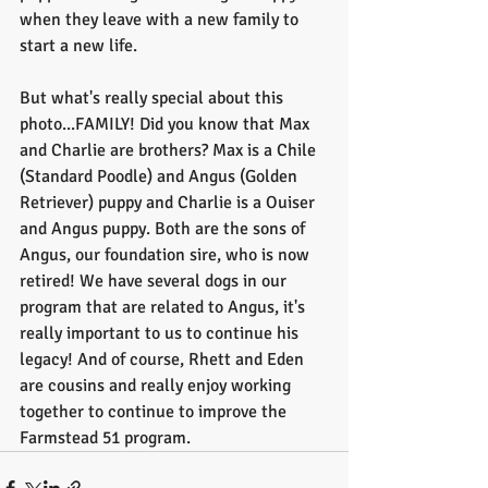
when they leave with a new family to 
start a new life. 
But what's really special about this 
photo...FAMILY! Did you know that Max 
and Charlie are brothers? Max is a Chile 
(Standard Poodle) and Angus (Golden 
Retriever) puppy and Charlie is a Ouiser 
and Angus puppy. Both are the sons of 
Angus, our foundation sire, who is now 
retired! We have several dogs in our 
program that are related to Angus, it's 
really important to us to continue his 
legacy! And of course, Rhett and Eden 
are cousins and really enjoy working 
together to continue to improve the 
Farmstead 51 program.