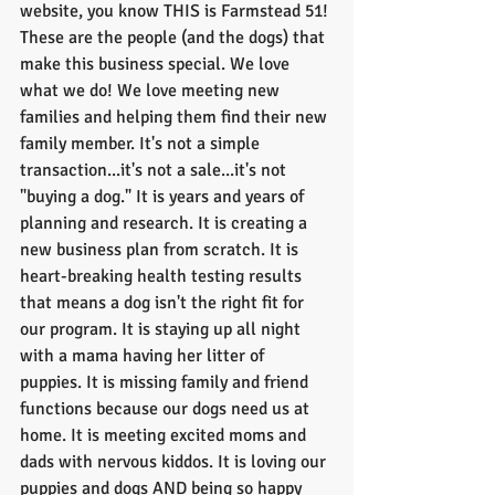
website, you know THIS is Farmstead 51! 
These are the people (and the dogs) that 
make this business special. We love 
what we do! We love meeting new 
families and helping them find their new 
family member. It's not a simple 
transaction...it's not a sale...it's not 
"buying a dog." It is years and years of 
planning and research. It is creating a 
new business plan from scratch. It is 
heart-breaking health testing results 
that means a dog isn't the right fit for 
our program. It is staying up all night 
with a mama having her litter of 
puppies. It is missing family and friend 
functions because our dogs need us at 
home. It is meeting excited moms and 
dads with nervous kiddos. It is loving our 
puppies and dogs AND being so happy 